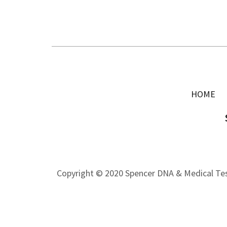
HOME
Copyright © 2020 Spencer DNA & Medical Test