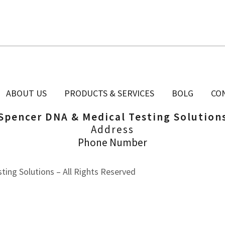
ABOUT US
PRODUCTS & SERVICES
BOLG
CO
Spencer DNA & Medical Testing Solution
Address
Phone Number
ing Solutions – All Rights Reserved