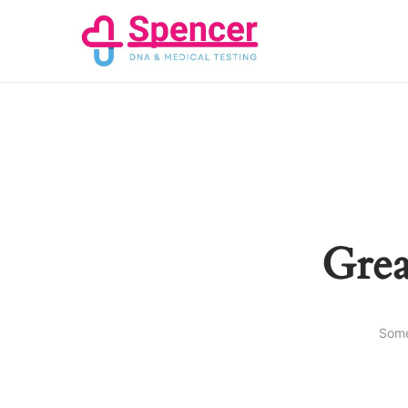
Grea
Some