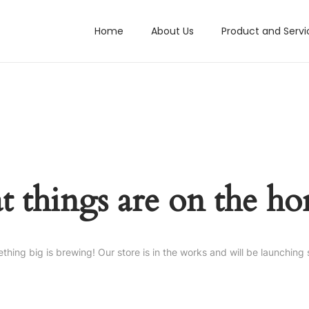
Home
About Us
Product and Servi
t things are on the ho
thing big is brewing! Our store is in the works and will be launching 