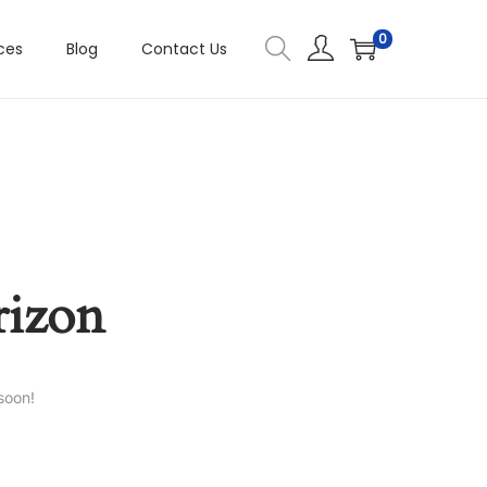
0
ces
Blog
Contact Us
rizon
soon!