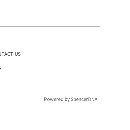
NTACT US
s
Powered by SpencerDNA